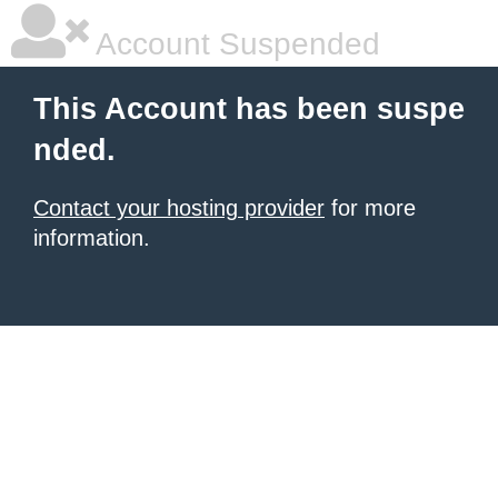
Account Suspended
This Account has been suspe
nded.
Contact your hosting provider
for more
information.